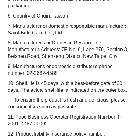
packaging.
6. Country of Origin: Taiwan
7. Manufacturer or domestic responsible manufacturer:
Saint-Bide Cake Co., Ltd.
8. Manufacturer's or Domestic Responsible
Manufacturer's Address: 7F, No. 6, Lane 270, Section 3,
Beishen Road, Shenkeng District, New Taipei City
9. Manufacturer's or domestic distributor's phone
number: 02-2662-4588
10. Shelf life is 45 days, with a best-before date of 30
days. The actual shelf life is indicated on the outer box.
To ensure the product is fresh and delicious, please
consume it as soon as possible.
11. Food Business Operator Registration Number: F-
200114487-00002-1
12. Product liability insurance policy number: