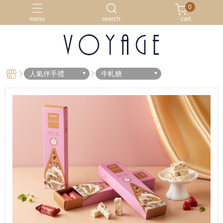
0
menu
search
cart
外國訂購專區
新品上市
牛軋餅
獨家精品
韓國人最愛
人氣伴手禮
牛軋糖