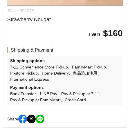
SKU：
SPL07S
Strawberry Nougat
$
160
TWD
Shipping & Payment
Shipping options
7-11 Convenience Store Pickup
FamilyMart Pickup
In-store Pickup
Home Delivery
商品追加使用
International Express
Payment options
Bank Transfer
LINE Pay
Pay & Pickup at 7-11
Pay & Pickup at FamilyMart
Credit Card
Share