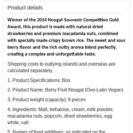
Product details
Winner of the 2014 Nougat Souvenir Competition Gold
Award, this product is made with natural dried
strawberries and premium macadamia nuts, combined
with specially made crispy brown rice. The sweet and sour
berry flavor and the rich nutty aroma blend perfectly,
creating a complex and unforgettable taste.
Shipping costs to outlying islands and overseas are
calculated separately.
1. Product Specifications: Box
2. Product Name: Berry Fruit Nougat (Ovo-Latin Vegan)
3. Product weight (capacity): 9 pieces
4. Ingredients: Malt, trehalose, cream, milk powder,
macadamia nuts, popcorn, dried strawberries, egg
white, salt
5. Names of food additives: as indicated on the